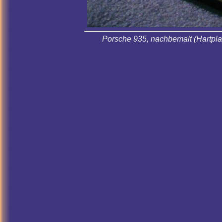
Porsche 935, nachbemalt (Hartplas